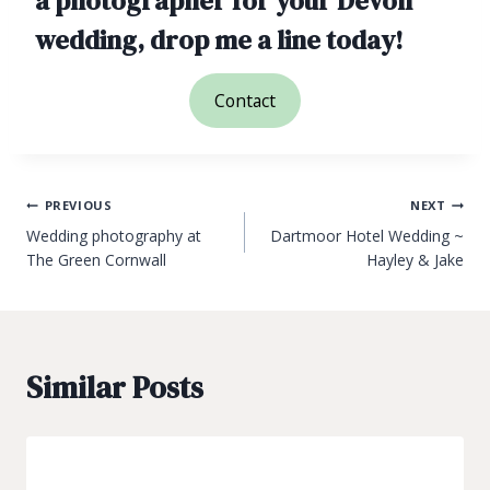
a photographer for your Devon
wedding, drop me a line today!
Contact
Post
PREVIOUS
NEXT
Wedding photography at
Dartmoor Hotel Wedding ~
navigation
The Green Cornwall
Hayley & Jake
Similar Posts