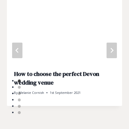
How to choose the perfect Devon
wedding venue
By
Melanie Cornish
1st September 2021