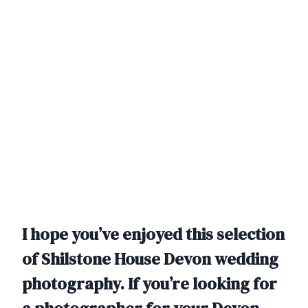
I hope you’ve enjoyed this selection
of Shilstone House Devon wedding
photography. If you’re looking for