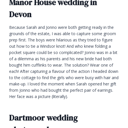
Manor House wedding in
Devon
Because Sarah and Jonno were both getting ready in the
grounds of the estate, I was able to capture some groom
prep first. The boys were hilarious as they tried to figure
out how to tie a Windsor knot! And who knew folding a
pocket square could be so complicated? Jonno was in a bit
of a dilemma as his parents and his new bride had both
bought him cufflinks to wear. The solution? Wear one of
each! After capturing a flavour of the action I headed down
to the cottage to find the girls who were busy with hair and
make-up. I loved the moment when Sarah opened her gift
from Jonno who had bought the perfect pair of earrings.
Her face was a picture (literally).
Dartmoor wedding