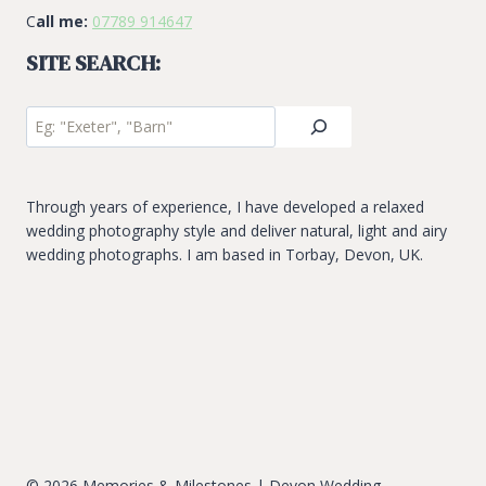
C
all me:
07789 914647
SITE SEARCH:
Site
Search
Through years of experience, I have developed a relaxed
wedding photography style and deliver natural, light and airy
wedding photographs. I am based in Torbay, Devon, UK.
© 2026 Memories & Milestones | Devon Wedding