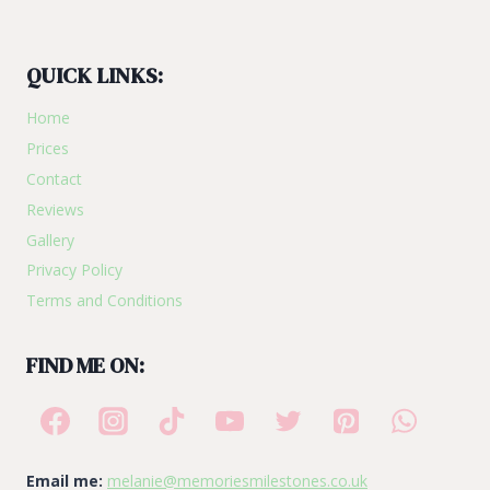
QUICK LINKS:
Home
Prices
Contact
Reviews
Gallery
Privacy Policy
Terms and Conditions
FIND ME ON:
Email me:
melanie@memoriesmilestones.co.uk