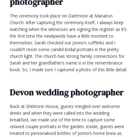
photographer
The ceremony took place on Dartmoor at Manaton
Church. After capturing the ceremony itself, I always keep
watching when the witnesses are signing the register as it’s
the first time the newlyweds have a little moment to
themselves. Sarah checked out Jonno’s cufflinks and I
couldn’t resist some candid bridal portraits in the pretty
church light. The church has strong family connections for
Sarah and her grandfather’s name is in the remembrance
book. So, I made sure I captured a photo of this little detail.
Devon wedding photographer
Back at Shilstone House, guests mingled over welcome
drinks and when they were called into the wedding
breakfast, we made use of the time to capture some
relaxed couple portraits in the garden. Inside, guests were
treated to personalised bottles of Jonno’s home brew as