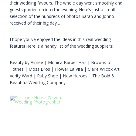
their wedding favours. The whole day went smoothly and
guests partied on into the evening. Here’s just a small
selection of the hundreds of photos Sarah and Jonno
received of their big day…
I hope you’ve enjoyed the ideas in this real wedding
feature! Here is a handy list of the wedding suppliers:
Beauty by Aimee | Monica Barber Hair | Browns of
Totnes | Moss Bros | Flower La Vita | Claire Wilcox Art |
Verity Ward | Ruby Shoe | New Heroes | The Bold &
Beautiful Wedding Company