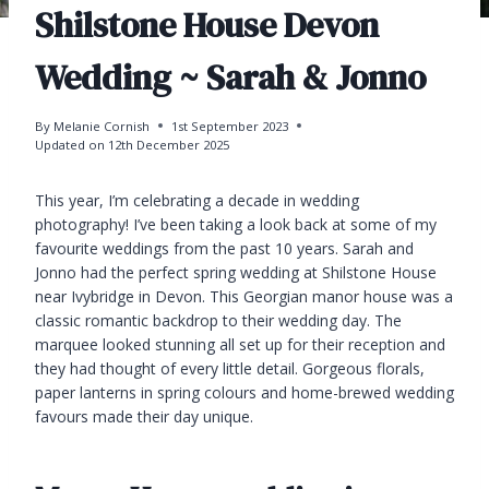
Shilstone House Devon
Wedding ~ Sarah & Jonno
By
Melanie Cornish
1st September 2023
Updated on
12th December 2025
This year, I’m celebrating a decade in wedding
photography! I’ve been taking a look back at some of my
favourite weddings from the past 10 years. Sarah and
Jonno had the perfect spring wedding at Shilstone House
near Ivybridge in Devon. This Georgian manor house was a
classic romantic backdrop to their wedding day. The
marquee looked stunning all set up for their reception and
they had thought of every little detail. Gorgeous florals,
paper lanterns in spring colours and home-brewed wedding
favours made their day unique.